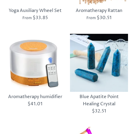
Yoga Auxiliary Wheel Set
Aromatherapy Rattan
$33.85
$30.51
From
From
Aromatherapy humidifier
Blue Apatite Point
$41.01
Healing Crystal
$32.51