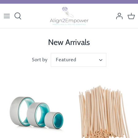
Skip
to
content
New Arrivals
Featured
Sort by