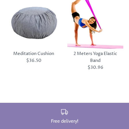
Meditation Cushion
2 Meters Yoga Elastic
$36.50
Band
$30.96
Free delivery!