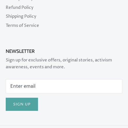
Refund Policy
Shipping Policy
Terms of Service
NEWSLETTER
Sign up for exclusive offers, original stories, activism
awareness, events and more.
SIGN UP