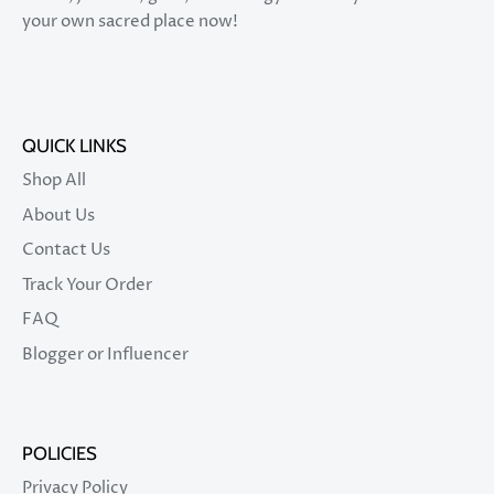
your own sacred place now!
QUICK LINKS
Shop All
About Us
Contact Us
Track Your Order
FAQ
Blogger or Influencer
POLICIES
Privacy Policy