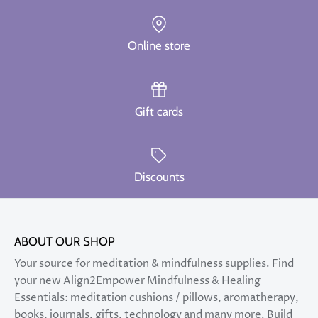
Online store
Gift cards
Discounts
ABOUT OUR SHOP
Your source for meditation & mindfulness supplies. Find
your new Align2Empower Mindfulness & Healing
Essentials: meditation cushions / pillows, aromatherapy,
books, journals, gifts, technology and many more. Build